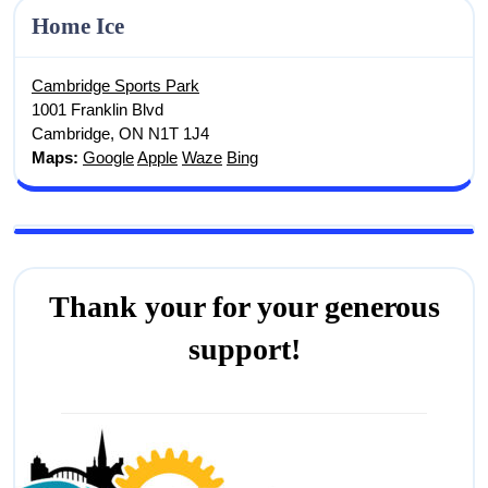
Home Ice
Cambridge Sports Park
1001 Franklin Blvd
Cambridge, ON N1T 1J4
Maps:
Google
Apple
Waze
Bing
Thank your for your generous
support!