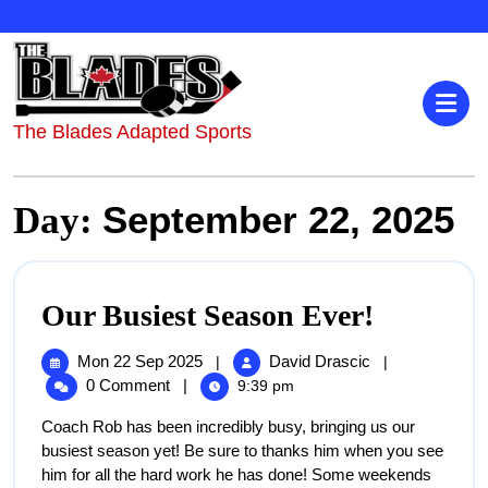
The Blades Adapted Sports
September 22, 2025
Day:
Our Busiest Season Ever!
Mon 22 Sep 2025
David Drascic
|
|
0 Comment
|
9:39 pm
Coach Rob has been incredibly busy, bringing us our
busiest season yet! Be sure to thanks him when you see
him for all the hard work he has done! Some weekends