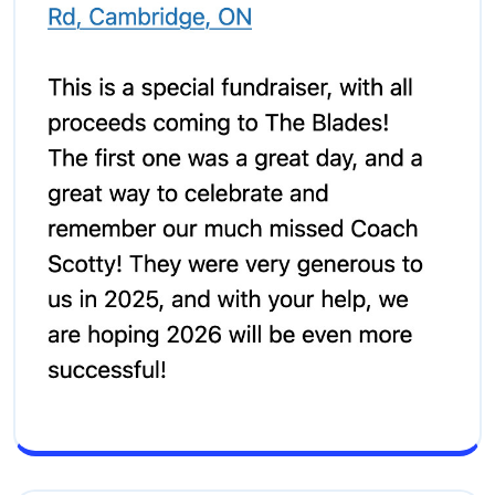
Screenshot