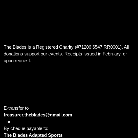
We are dedicated to providing inclusive hockey opportunities for
athletes with developmental disabilities, and those with both
developmental and physical disabilities, in the Cambridge Ontario
area
The Blades is a Registered Charity (#71206 6547 RR0001). All
donations support our events. Receipts issued in February, or
upon request.
Home Ice: Cambridge Sports Park 1001 Franklin Blvd Cambridge
ON N1R 8B5 Canada
E-transfer to
treasurer.theblades@gmail.com
- or -
By cheque payable to:
The Blades Adapted Sports