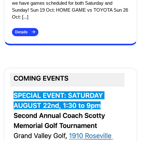
we have games scheduled for both Saturday and
Sunday! Sun 19 Oct: HOME GAME vs TOYOTA Sun 26
Oct: [...]
Details