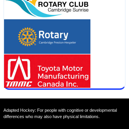
Adapted Hockey: For people with cognitive or developmental
differences who may also have physical limitations.