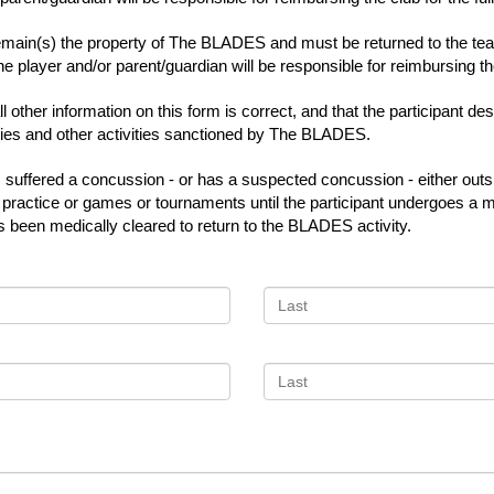
main(s) the property of The BLADES and must be returned to the team
e player and/or parent/guardian will be responsible for reimbursing the 
 other information on this form is correct, and that the participant d
ities and other activities sanctioned by The BLADES.
has suffered a concussion - or has a suspected concussion - either o
rn to practice or games or tournaments until the participant undergoes
s been medically cleared to return to the BLADES activity.