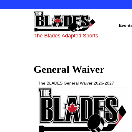
Event
The Blades Adapted Sports
General Waiver
The BLADES General Waiver 2026-2027