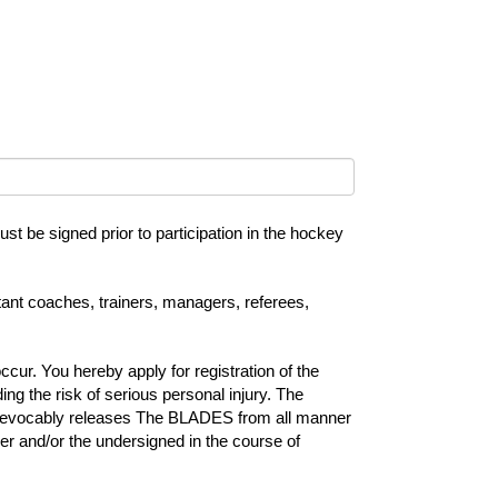
t be signed prior to participation in the hockey
tant coaches, trainers, managers, referees,
ur. You hereby apply for registration of the
g the risk of serious personal injury. The
y irrevocably releases The BLADES from all manner
er and/or the undersigned in the course of