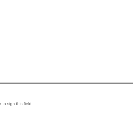
o sign this field.