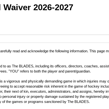
 Waiver 2026-2027
arefully read and acknowledge the following information. This page mus
 to as The BLADES, including its officers, directors, coaches, assis
yees. "YOU" refers to both the player and parent/guardian.
is a vigorous and physically demanding game in which injuries may occ
ng to accept reasonable risk inherent in the game of hockey includin
yer, their next of kin, executors, administrators, and assigns, hereb
to personal injury or property damage sustained by the registered play
om any of the games or programs sanctioned by The BLADES.