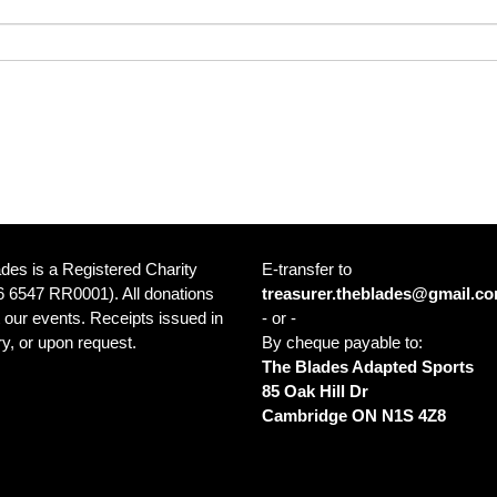
des is a Registered Charity
E-transfer to
 6547 RR0001). All donations
treasurer.theblades@gmail.c
 our events. Receipts issued in
- or -
y, or upon request.
By cheque payable to:
The Blades Adapted Sports
85 Oak Hill Dr
ce: Cambridge Sports Park 1001
Cambridge ON N1S 4Z8
in Blvd Cambridge ON N1R 8B5
a