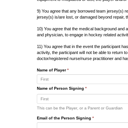
9) You agree that any borrowed team jersey(s) re
jersey(s) is/are lost, or damaged beyond repair, th
10) You agree that the medical background and all
and physician, to engage in hockey related activ
11) You agree that in the event the participant 
activity, the participant will not be able to retu
doctor/registered nurse/nurse practitioner and ha
Name of Player
*
Name of Person Signing
*
This can be the Player, or a Parent or Guardian
Email of the Person Signing
*