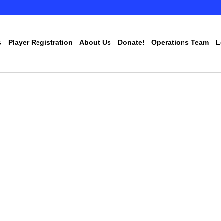
s
Player Registration
About Us
Donate!
Operations Team
L