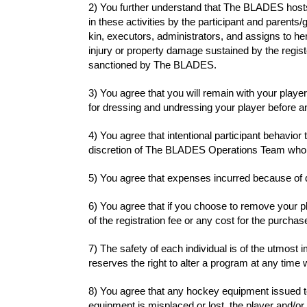
2) You further understand that The BLADES hosts 
in these activities by the participant and parents
kin, executors, administrators, and assigns to h
injury or property damage sustained by the register
sanctioned by The BLADES.
3) You agree that you will remain with your player a
for dressing and undressing your player before and 
4) You agree that intentional participant behavior
discretion of The BLADES Operations Team who ar
5) You agree that expenses incurred because of di
6) You agree that if you choose to remove your pl
of the registration fee or any cost for the purchase
7) The safety of each individual is of the utmo
reserves the right to alter a program at any time 
8) You agree that any hockey equipment issued to 
equipment is misplaced or lost, the player and/or 