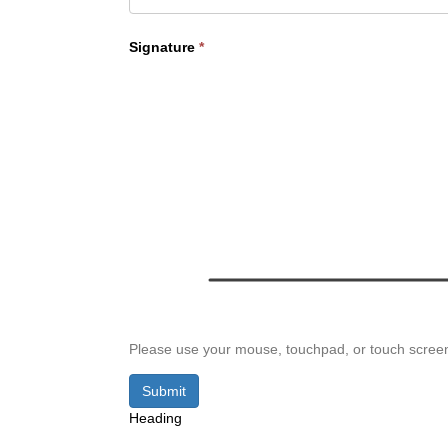
Signature
*
Please use your mouse, touchpad, or touch screen t
Submit
Heading