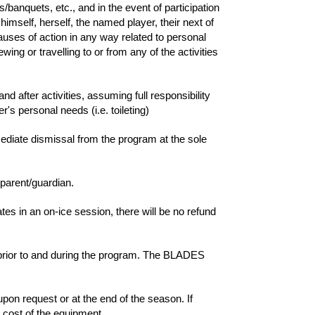
anquets, etc., and in the event of participation
himself, herself, the named player, their next of
uses of action in any way related to personal
ing or travelling to or from any of the activities
and after activities, assuming full responsibility
r's personal needs (i.e. toileting)
mmediate dismissal from the program at the sole
/parent/guardian.
es in an on-ice session, there will be no refund
 prior to and during the program. The BLADES
pon request or at the end of the season. If
l cost of the equipment.