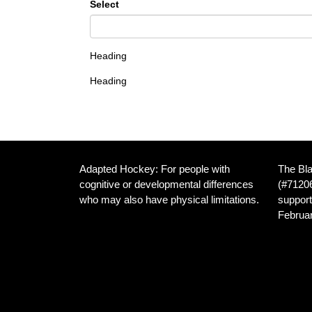
Select
Heading
Heading
Adapted Hockey: For people with
The Bla
cognitive or developmental differences
(#71206
who may also have physical limitations.
support
Februar
We are dedicated to providing inclusive
hockey opportunities for athletes with
Home I
developmental disabilities, and those
Frankl
with both developmental and physical
Canad
disabilities, in the Cambridge Ontario
area