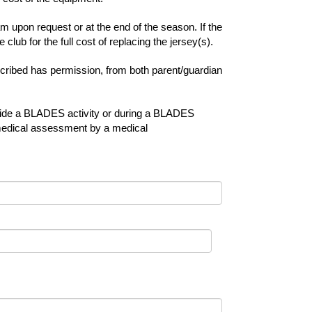
 upon request or at the end of the season. If the
club for the full cost of replacing the jersey(s).
escribed has permission, from both parent/guardian
utside a BLADES activity or during a BLADES
 a medical assessment by a medical