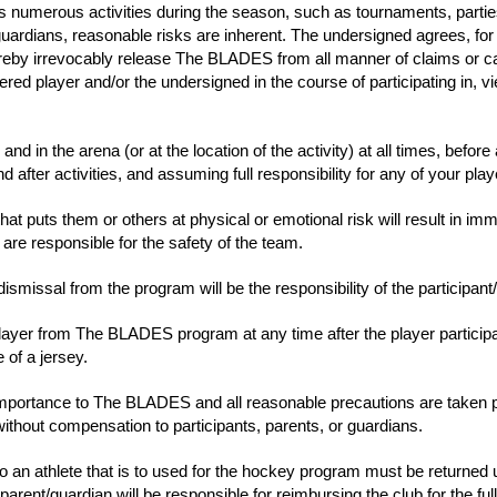
numerous activities during the season, such as tournaments, parties/b
/guardians, reasonable risks are inherent. The undersigned agrees, for 
ereby irrevocably release The BLADES from all manner of claims or ca
ed player and/or the undersigned in the course of participating in, view
nd in the arena (or at the location of the activity) at all times, before 
after activities, and assuming full responsibility for any of your playe
 that puts them or others at physical or emotional risk will result in i
e responsible for the safety of the team.
smissal from the program will be the responsibility of the participant
ayer from The BLADES program at any time after the player participat
 of a jersey.
st importance to The BLADES and all reasonable precautions are taken
without compensation to participants, parents, or guardians.
an athlete that is to used for the hockey program must be returned u
parent/guardian will be responsible for reimbursing the club for the ful