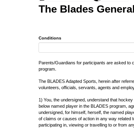
The Blades General
Conditions
Parents/Guardians for participants are asked to c
program.
The BLADES Adapted Sports, herein after referred
volunteers, officials, servants, agents and emplo
1) You, the undersigned, understand that hockey 
below named player in the BLADES program, agreei
undersigned, for himself, herself, the named pla
of claims or causes of action in any way related 
participating in, viewing or travelling to or fr