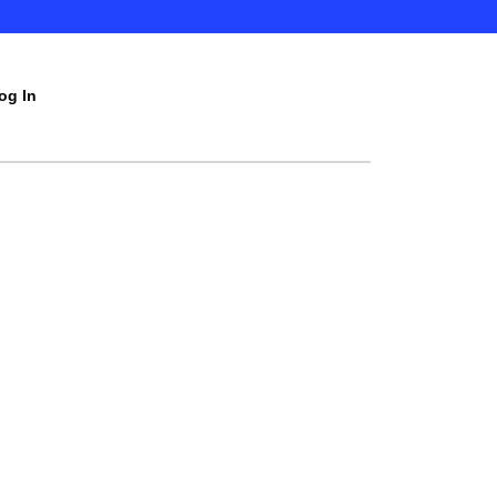
og In