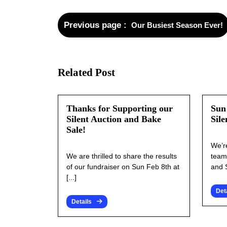
Previous page
Our Busiest Season Ever!
Related Post
Thanks for Supporting our
Sun
Silent Auction and Bake
Sile
Sale!
We’r
We are thrilled to share the results
team
of our fundraiser on Sun Feb 8th at
and S
[...]
Det
Details