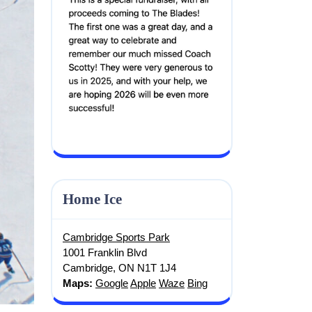
Screenshot
Home Ice
Cambridge Sports Park
1001 Franklin Blvd
Cambridge, ON N1T 1J4
Maps:
Google
Apple
Waze
Bing