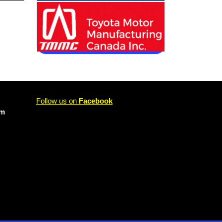
Follow us on
Facebook
om