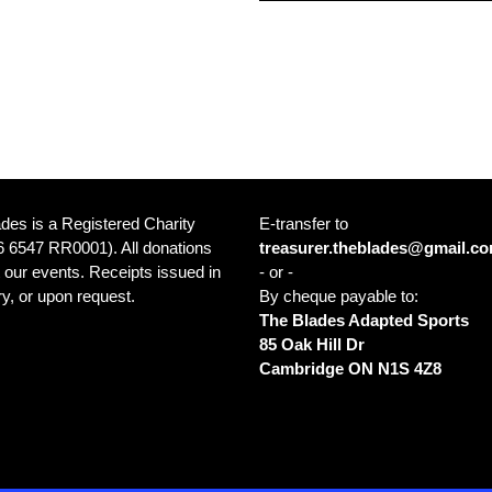
des is a Registered Charity
E-transfer to
 6547 RR0001). All donations
treasurer.theblades@gmail.c
 our events. Receipts issued in
- or -
y, or upon request.
By cheque payable to:
The Blades Adapted Sports
85 Oak Hill Dr
ce: Cambridge Sports Park 1001
Cambridge ON N1S 4Z8
in Blvd Cambridge ON N1R 8B5
a