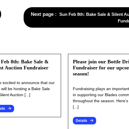
Next page
Sun Feb 8th: Bake Sale & Silent A
Fundr
 Feb 8th: Bake Sale &
Please join our Bottle Dr
nt Auction Fundraiser
Fundraiser for our upco
season!
e excited to announce that our
 will be hosting a Bake Sale
Fundraising plays an important
ilent Auction [...]
in supporting our Blades comm
throughout the season. Here’
[...]
ails
Details