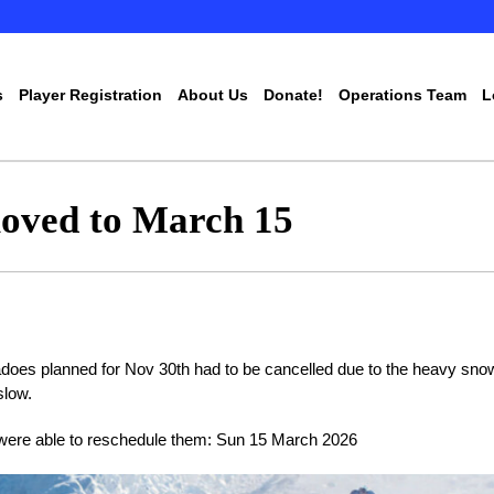
s
Player Registration
About Us
Donate!
Operations Team
L
oved to March 15
does planned for Nov 30th had to be cancelled due to the heavy sno
slow.
were able to reschedule them: Sun 15 March 2026