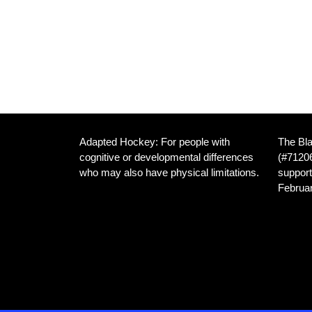
Adapted Hockey: For people with
The Bla
cognitive or developmental differences
(#71206
who may also have physical limitations.
support
Februar
We are dedicated to providing inclusive
hockey opportunities for athletes with
Home I
developmental disabilities, and those
Frankl
with both developmental and physical
Canad
disabilities, in the Cambridge Ontario
area