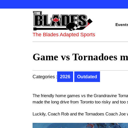
Event
The Blades Adapted Sports
Game vs Tornadoes m
Categories :
2026
Outdated
The friendly home games vs the Grandravine Torna
made the long drive from Toronto too risky and too 
Luckily, Coach Rob and the Tornadoes Coach Joe 