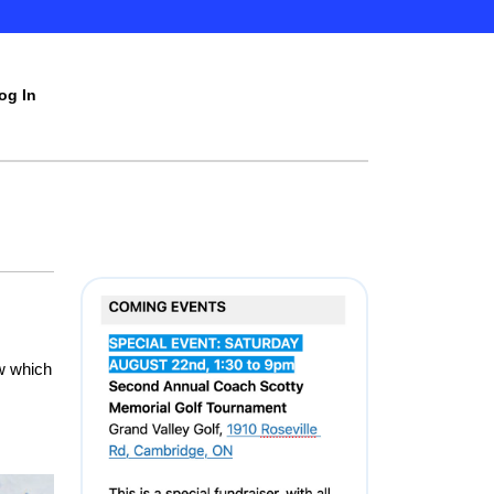
og In
w which