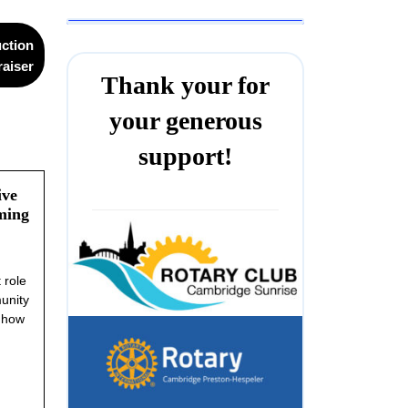
uction
aiser
Thank your for
your generous
support!
ive
ming
 role
unity
s how