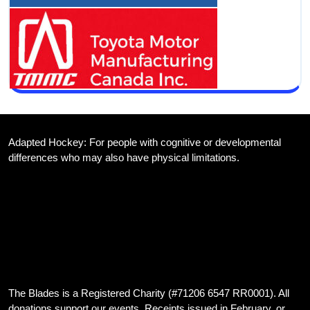
Adapted Hockey: For people with cognitive or developmental
differences who may also have physical limitations.
We are dedicated to providing inclusive hockey opportunities for
athletes with developmental disabilities, and those with both
developmental and physical disabilities, in the Cambridge Ontario
area
The Blades is a Registered Charity (#71206 6547 RR0001). All
donations support our events. Receipts issued in February, or