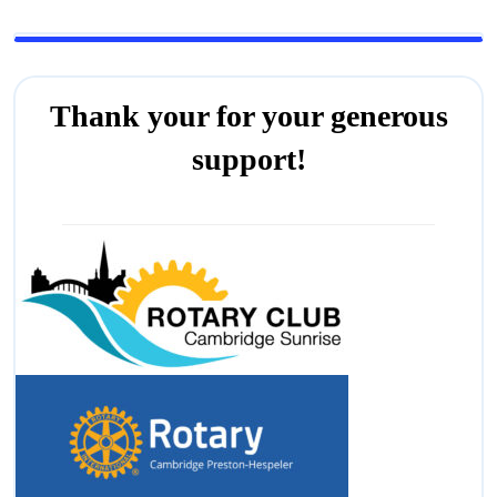
Thank your for your generous
support!