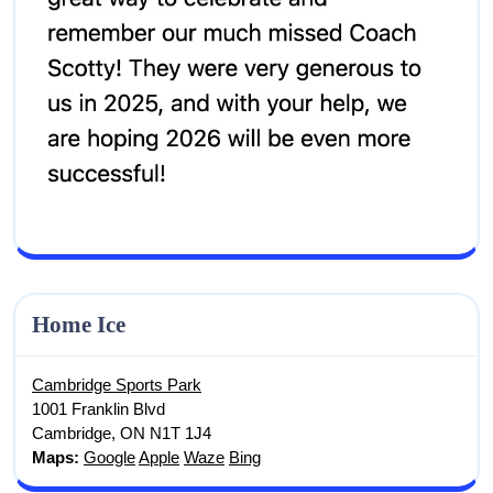
Screenshot
Home Ice
Cambridge Sports Park
1001 Franklin Blvd
Cambridge, ON N1T 1J4
Maps:
Google
Apple
Waze
Bing