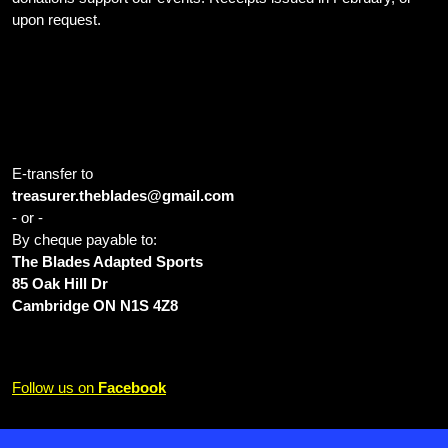
upon request.
Home Ice: Cambridge Sports Park 1001 Franklin Blvd Cambridge
ON N1R 8B5 Canada
E-transfer to
treasurer.theblades@gmail.com
- or -
By cheque payable to:
The Blades Adapted Sports
85 Oak Hill Dr
Cambridge ON N1S 4Z8
Follow us on
Facebook